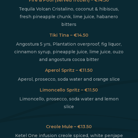
Tequila Volcan Cristalino, coconut & hibiscus,
fresh pineapple chunk, lime juice, habanero
bitters
Tiki Tina – €14.50
Angostura 5 yrs, Plantation overproof, fig liquor,
cinnamon syrup, pineapple juice, lime juice, ouzo
and angostura cocoa bitter
Aperol Spritz – €11.50
Aperol, prosecco, soda water and orange slice
Limoncello Spritz – €11.50
Limoncello, prosecco, soda water and lemon
slice
Creole Mule – €13.50
Ketel One infusion creole spiced, white penjape