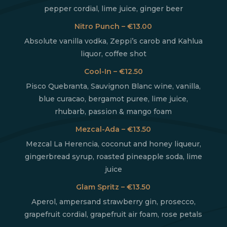
pepper cordial, lime juice, ginger beer
Nitro Punch – €13.00
Absolute vanilla vodka, Zeppi’s carob and Kahlua
liquor, coffee shot
Cool-In – €12.50
Pisco Quebranta, Sauvignon Blanc wine, vanilla,
blue curacao, bergamot puree, lime juice,
rhubarb, passion & mango foam
Mezcal-Ada – €13.50
Mezcal La Herencia, coconut and honey liqueur,
gingerbread syrup, roasted pineapple soda, lime
juice
Glam Spritz – €13.50
Aperol, ampersand strawberry gin, prosecco,
grapefruit cordial, grapefruit air foam, rose petals