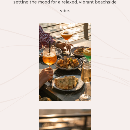
setting the mood for a relaxed, vibrant beachside
vibe.