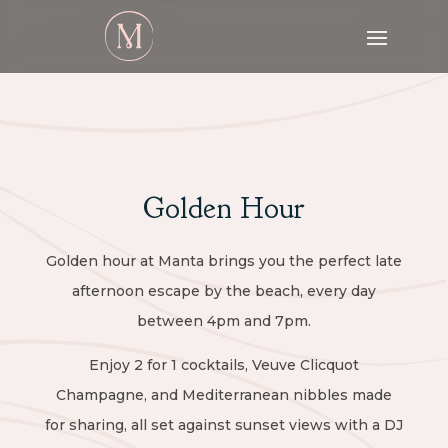
Golden Hour
Golden hour at Manta brings you the perfect late
afternoon escape by the beach, every day
between 4pm and 7pm.
Enjoy 2 for 1 cocktails, Veuve Clicquot
Champagne, and Mediterranean nibbles made
for sharing, all set against sunset views with a DJ