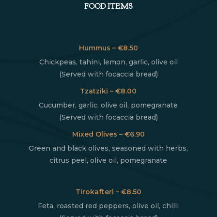
FOOD ITEMS
Hummus – €8.50
Chickpeas, tahini, lemon, garlic, olive oil
(Served with focaccia bread)
Tzatziki – €8.00
Cucumber, garlic, olive oil, pomegranate
(Served with focaccia bread)
Mixed Olives – €6.90
Green and black olives, seasoned with herbs,
citrus peel, olive oil, pomegranate
Tirokafteri – €8.50
Feta, roasted red peppers, olive oil, chilli