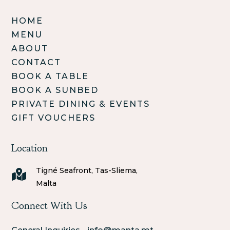
HOME
MENU
ABOUT
CONTACT
BOOK A TABLE
BOOK A SUNBED
PRIVATE DINING & EVENTS
GIFT VOUCHERS
Location
Tigné Seafront, Tas-Sliema,

Malta
Connect With Us