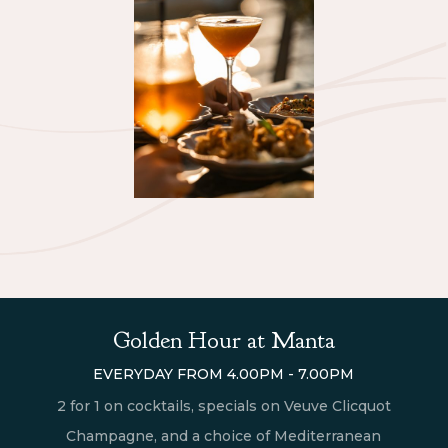
Golden Hour at Manta
EVERYDAY FROM 4.00PM - 7.00PM
2 for 1 on cocktails, specials on Veuve Clicquot
Champagne, and a choice of Mediterranean