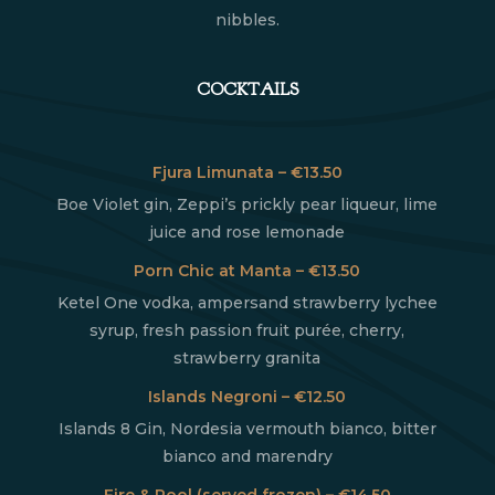
nibbles.
COCKTAILS
Fjura Limunata – €13.50
Boe Violet gin, Zeppi’s prickly pear liqueur, lime
juice and rose lemonade
Porn Chic at Manta – €13.50
Ketel One vodka, ampersand strawberry lychee
syrup, fresh passion fruit purée, cherry,
strawberry granita
Islands Negroni – €12.50
Islands 8 Gin, Nordesia vermouth bianco, bitter
bianco and marendry
Fire & Pool (served frozen) – €14.50