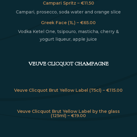
Campari Spritz – €11.50
Campari, prosecco, soda water and orange slice
Greek Face (1L) – €65.00
Vodka Ketel One, tsipouro, masticha, cherry &
yogurt liqueur, apple juice
VEUVE CLICQUOT CHAMPAGNE
Veuve Clicquot Brut Yellow Label (75cl) – €115.00
Veuve Clicquot Brut Yellow Label by the glass
(125ml) – €19.00