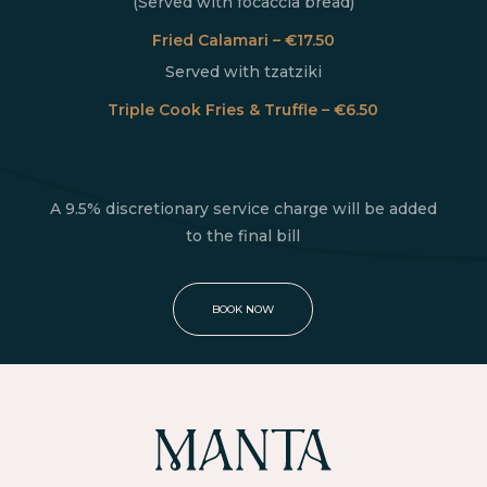
(Served with focaccia bread)
Fried Calamari – €17.50
Served with tzatziki
Triple Cook Fries & Truffle – €6.50
A 9.5% discretionary service charge will be added
to the final bill
BOOK NOW